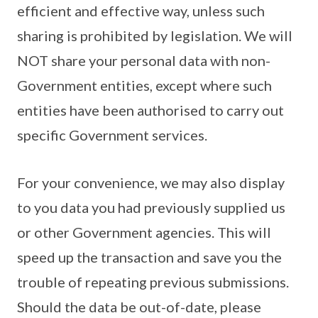
efficient and effective way, unless such
sharing is prohibited by legislation. We will
NOT share your personal data with non-
Government entities, except where such
entities have been authorised to carry out
specific Government services.
For your convenience, we may also display
to you data you had previously supplied us
or other Government agencies. This will
speed up the transaction and save you the
trouble of repeating previous submissions.
Should the data be out-of-date, please