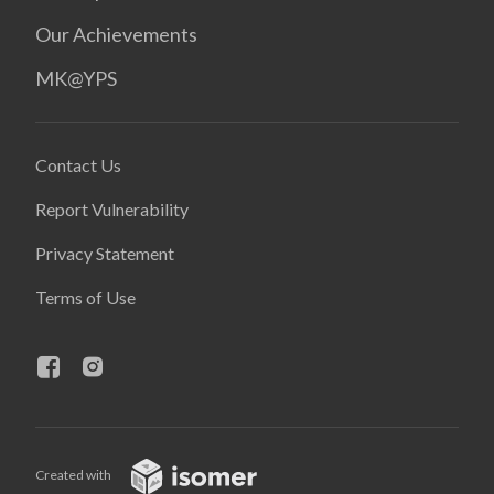
Our Achievements
MK@YPS
Contact Us
Report Vulnerability
Privacy Statement
Terms of Use
Created with