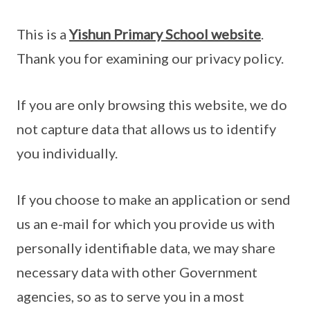
This is a
Yishun Primary School website
.
Thank you for examining our privacy policy.
If you are only browsing this website, we do
not capture data that allows us to identify
you individually.
If you choose to make an application or send
us an e-mail for which you provide us with
personally identifiable data, we may share
necessary data with other Government
agencies, so as to serve you in a most