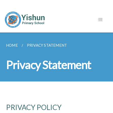
HOME
PRIVACY STATEMENT
Privacy Statement
PRIVACY POLICY