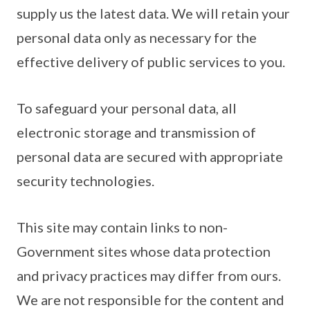
supply us the latest data. We will retain your
personal data only as necessary for the
effective delivery of public services to you.
To safeguard your personal data, all
electronic storage and transmission of
personal data are secured with appropriate
security technologies.
This site may contain links to non-
Government sites whose data protection
and privacy practices may differ from ours.
We are not responsible for the content and