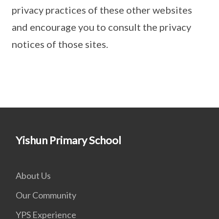
privacy practices of these other websites
and encourage you to consult the privacy
notices of those sites.
Yishun Primary School
About Us
Our Community
YPS Experience